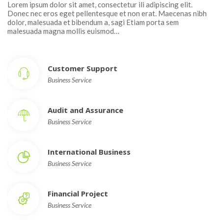
Lorem ipsum dolor sit amet, consectetur ili adipiscing elit. 
Donec nec eros eget pellentesque et non erat. Maecenas nibh 
dolor, malesuada et bibendum a, sagi Etiam porta sem 
malesuada magna mollis euismod…
Customer Support
Business Service
Audit and Assurance
Business Service
International Busine
Business Service
Financial Project
Business Service