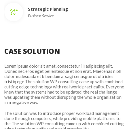
Strategic Planning
Business Service
CASE SOLUTION
Lorem ipsum dolor sit amet, consectetur ili adipiscing elit. 
Donec nec eros eget pellentesque et non erat. Maecenas nibh 
dolor, malesuada et bibendum a, sagi cenasgue ut ultricies 
tristiq ege The solution WP consulting came up with combined 
cutting ed ge technology with real world practicality. Everyone 
knew that the systems had to be updated, the real challenge 
was updating them without disrupting the whole organization 
in a negative way.
The solution was to introduce proper workload management 
done through computers, while providing mobile platforms to 
the The solution WP consulting came up with combined cutting 
edge technology with real world practicality.