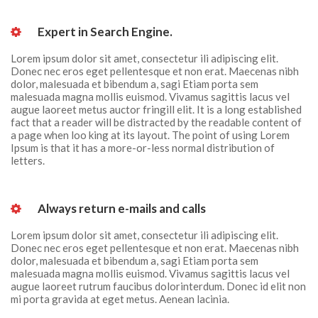
 Expert in Search Engine. 
Lorem ipsum dolor sit amet, consectetur ili adipiscing elit. 
Donec nec eros eget pellentesque et non erat. Maecenas nibh 
dolor, malesuada et bibendum a, sagi Etiam porta sem 
malesuada magna mollis euismod. Vivamus sagittis lacus vel 
augue laoreet metus auctor fringill elit. It is a long established 
fact that a reader will be distracted by the readable content of 
a page when loo king at its layout. The point of using Lorem 
Ipsum is that it has a more-or-less normal distribution of 
letters.
 Always return e-mails and calls 
Lorem ipsum dolor sit amet, consectetur ili adipiscing elit. 
Donec nec eros eget pellentesque et non erat. Maecenas nibh 
dolor, malesuada et bibendum a, sagi Etiam porta sem 
malesuada magna mollis euismod. Vivamus sagittis lacus vel 
augue laoreet rutrum faucibus dolorinterdum. Donec id elit non 
mi porta gravida at eget metus. Aenean lacinia.