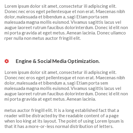
Lorem ipsum dolor sit amet, consectetur ili adipiscing elit. 
Donec nec eros eget pellentesque et non erat. Maecenas nibh 
dolor, malesuada et bibendum a, sagi Etiam porta sem 
malesuada magna mollis euismod. Vivamus sagittis lacus vel 
augue laoreet rutrum faucibus dolorinterdum. Donec id elit non 
mi porta gravida at eget metus. Aenean lacinia. Donec ullamco 
rper nulla non metus auctor fringill elit.
 Engine & Social Media Optimization. 
Lorem ipsum dolor sit amet, consectetur ili adipiscing elit. 
Donec nec eros eget pellentesque et non erat. Maecenas nibh 
dolor, malesuada et bibendum a, sagi Etiam porta sem 
malesuada magna mollis euismod. Vivamus sagittis lacus vel 
augue laoreet rutrum faucibus dolorinterdum. Donec id elit non 
mi porta gravida at eget metus. Aenean lacinia.
metus auctor fringill elit. It is a long established fact that a 
reader will be distracted by the readable content of a page 
when loo king at its layout. The point of using Lorem Ipsum is 
that it has a more-or-less normal distribution of letters.