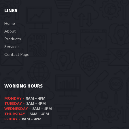
LINKS
Home
About
Product
Service
Contact Page
WORKING HOURS
MONDAY –
 8AM – 4PM
TUESDAY –
 8AM – 4PM
WEDNESDAY –
 8AM – 4PM
THURSDAY –
 8AM – 4PM
FRIDAY –
 8AM – 4PM