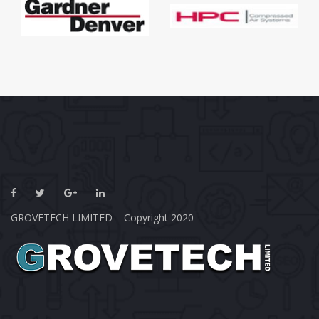
GROVETECH LIMITED – Copyright 2020