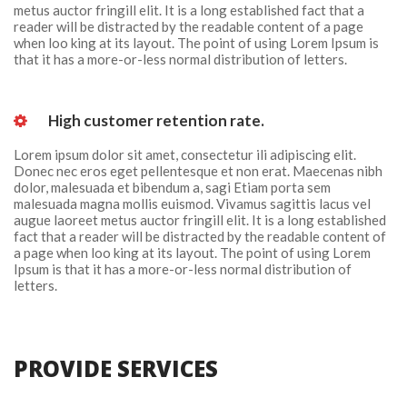
metus auctor fringill elit. It is a long established fact that a 
reader will be distracted by the readable content of a page 
when loo king at its layout. The point of using Lorem Ipsum is 
that it has a more-or-less normal distribution of letters.
 High customer retention rate. 
Lorem ipsum dolor sit amet, consectetur ili adipiscing elit. 
Donec nec eros eget pellentesque et non erat. Maecenas nibh 
dolor, malesuada et bibendum a, sagi Etiam porta sem 
malesuada magna mollis euismod. Vivamus sagittis lacus vel 
augue laoreet metus auctor fringill elit. It is a long established 
fact that a reader will be distracted by the readable content of 
a page when loo king at its layout. The point of using Lorem 
Ipsum is that it has a more-or-less normal distribution of 
letters.
PROVIDE SERVICES