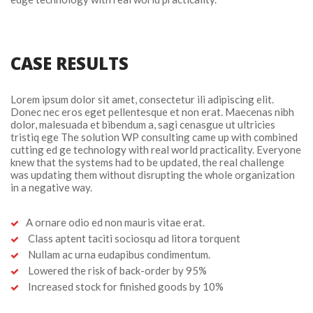
CASE RESULTS
Lorem ipsum dolor sit amet, consectetur ili adipiscing elit. 
Donec nec eros eget pellentesque et non erat. Maecenas nibh 
dolor, malesuada et bibendum a, sagi cenasgue ut ultricies 
tristiq ege The solution WP consulting came up with combined 
cutting ed ge technology with real world practicality. Everyone 
knew that the systems had to be updated, the real challenge 
was updating them without disrupting the whole organization 
in a negative way.
A ornare odio ed non mauris vitae erat.
 Class aptent taciti sociosqu ad litora torquent
 Nullam ac urna eudapibus condimentum.
 Lowered the risk of back-order by 95%
 Increased stock for finished goods by 10%