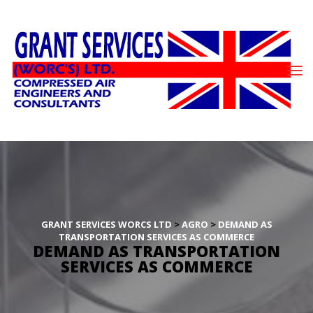
GRANT SERVICES WORCS LTD
 > 
AGRO
 > 
DEMAND AS 
TRANSPORTATION SERVICES AS COMMERCE
DEMAND AS TRANSPORTATION 
SERVICES AS COMMERCE