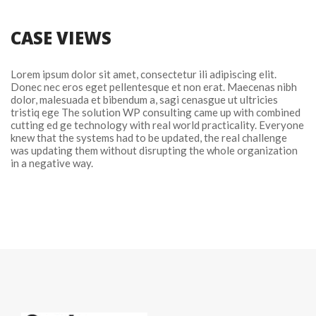
CASE VIEWS
Lorem ipsum dolor sit amet, consectetur ili adipiscing elit. 
Donec nec eros eget pellentesque et non erat. Maecenas nibh 
dolor, malesuada et bibendum a, sagi cenasgue ut ultricies 
tristiq ege The solution WP consulting came up with combined 
cutting ed ge technology with real world practicality. Everyone 
knew that the systems had to be updated, the real challenge 
was updating them without disrupting the whole organization 
in a negative way.