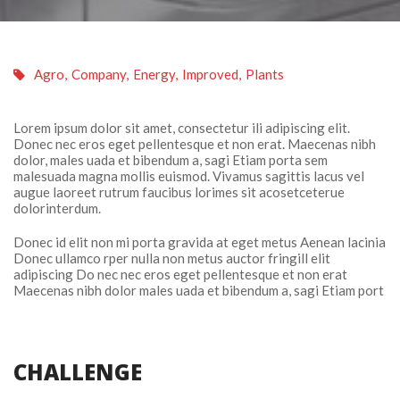
 
Agro
, 
Company
, 
Energy
, 
Improved
, 
Plant
Lorem ipsum dolor sit amet, consectetur ili adipiscing elit. 
Donec nec eros eget pellentesque et non erat. Maecenas nibh 
dolor, males uada et bibendum a, sagi Etiam porta sem 
malesuada magna mollis euismod. Vivamus sagittis lacus vel 
augue laoreet rutrum faucibus lorimes sit acosetceterue 
dolorinterdum.
Donec id elit non mi porta gravida at eget metus Aenean lacinia 
Donec ullamco rper nulla non metus auctor fringill elit 
adipiscing Do nec nec eros eget pellentesque et non erat 
Maecenas nibh dolor males uada et bibendum a, sagi Etiam port
CHALLENGE