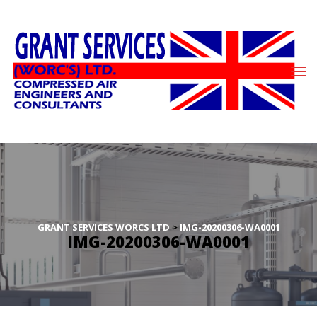
GRANT SERVICES WORCS LTD
 > 
IMG-20200306-WA0001
IMG-20200306-WA0001