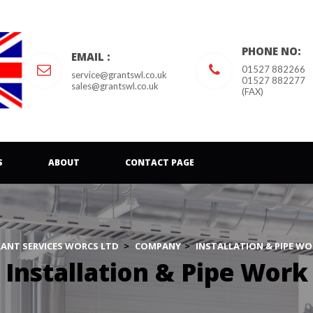
PHONE NO:
EMAIL :
01527 882266
ervice@grantswl.co.uk
01527 882277 
ales@grantswl.co.uk
(FAX)
 
 
S
ABOUT
CONTACT PAGE
ANT SERVICES WORCS LTD
 > 
COMPANY
 > 
INSTALLATION & PIPE WO
Installation & Pipe Work