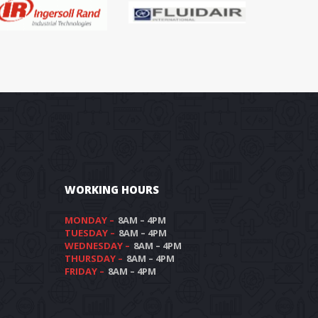
WORKING HOURS
MONDAY –
 8AM – 4PM
TUESDAY –
 8AM – 4PM
WEDNESDAY –
 8AM – 4PM
THURSDAY –
 8AM – 4PM
FRIDAY –
 8AM – 4PM