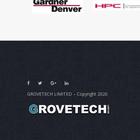
GROVETECH LIMITED – Copyright 2020