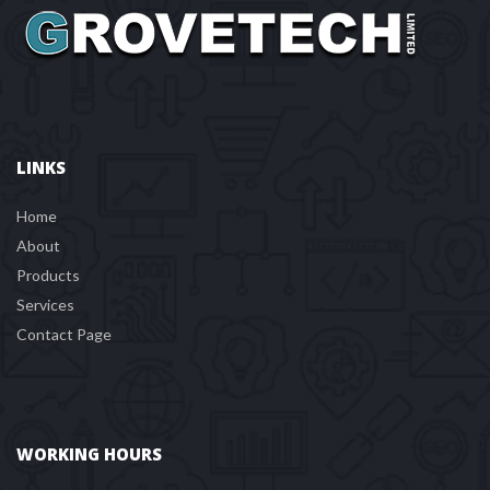
LINKS
Home
About
Product
Service
Contact Page
WORKING HOURS