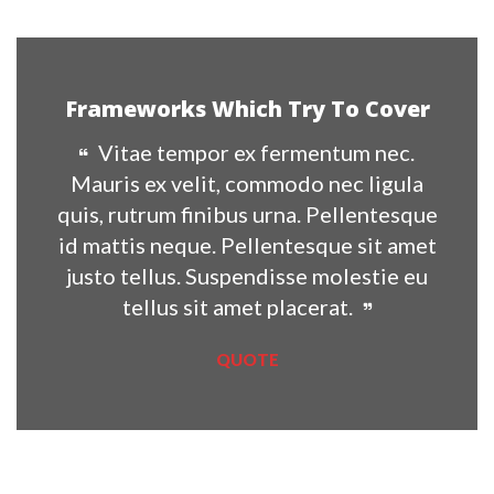
Frameworks Which Try To Cover
Vitae tempor ex fermentum nec. 
Mauris ex velit, commodo nec ligula 
quis, rutrum finibus urna. Pellentesque 
id mattis neque. Pellentesque sit amet 
justo tellus. Suspendisse molestie eu 
tellus sit amet placerat.
QUOTE