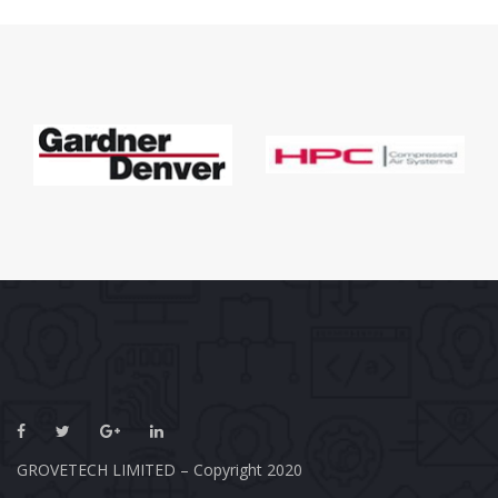
GROVETECH LIMITED – Copyright 2020