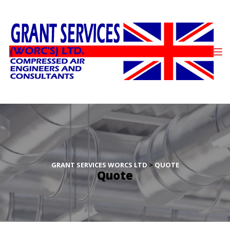
GRANT SERVICES WORCS LTD
 > 
QUOTE
Quote