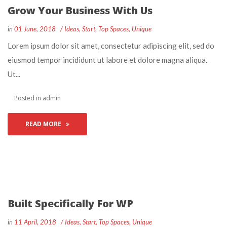
Grow Your Business With U
 
 
in
01 June, 2018
 
Idea
, 
Start
, 
Top Space
, 
Unique
 Lorem ipsum dolor sit amet, consectetur adipiscing elit, sed do 
eiusmod tempor incididunt ut labore et dolore magna aliqua. 
Ut... 
 Posted in 
admin
READ MORE
Built Specifically For WP
 
 
in
11 April, 2018
 
Idea
, 
Start
, 
Top Space
, 
Unique