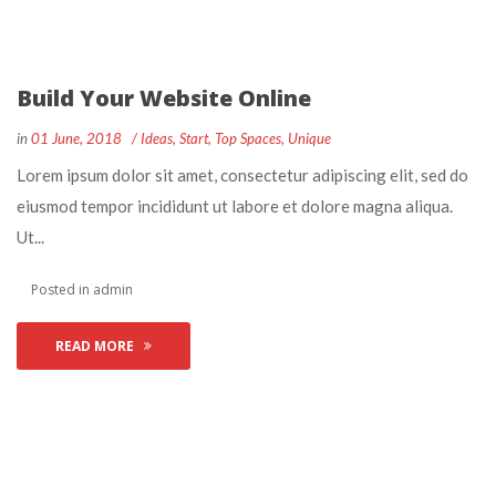
Build Your Website Online
 
 
in
01 June, 2018
 
Idea
, 
Start
, 
Top Space
, 
Unique
 Lorem ipsum dolor sit amet, consectetur adipiscing elit, sed do 
eiusmod tempor incididunt ut labore et dolore magna aliqua. 
Ut... 
 Posted in 
admin
READ MORE