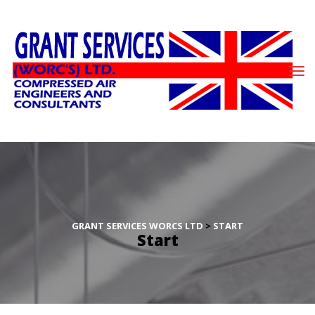
GRANT SERVICES WORCS LTD
 > 
START
Start