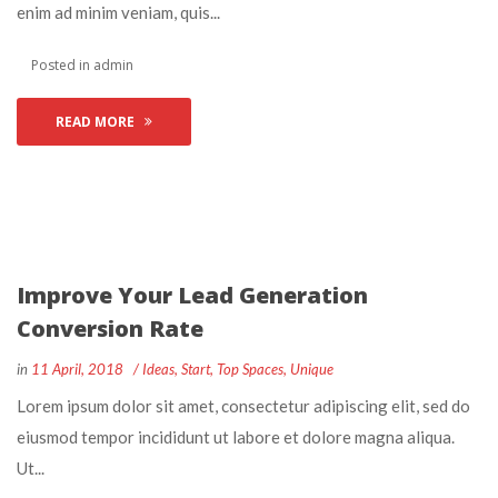
enim ad minim veniam, quis... 
 Posted in 
admin
READ MORE
Improve Your Lead Generation 
Conversion Rate
 
 
in
11 April, 2018
 
Idea
, 
Start
, 
Top Space
, 
Unique
 Lorem ipsum dolor sit amet, consectetur adipiscing elit, sed do 
eiusmod tempor incididunt ut labore et dolore magna aliqua. 
Ut... 