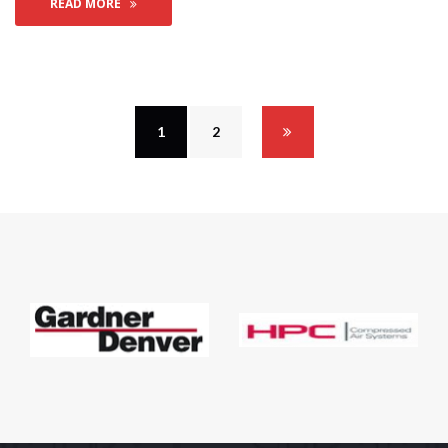
READ MORE
1
 
2
 