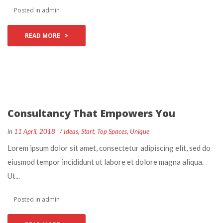
 Posted in 
admin
READ MORE
Consultancy That Empowers You
 
 
in
11 April, 2018
 
Idea
, 
Start
, 
Top Space
, 
Unique
 Lorem ipsum dolor sit amet, consectetur adipiscing elit, sed do 
eiusmod tempor incididunt ut labore et dolore magna aliqua. 
Ut... 
 Posted in 
admin