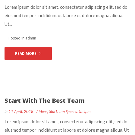
 Lorem ipsum dolor sit amet, consectetur adipiscing elit, sed do 
eiusmod tempor incididunt ut labore et dolore magna aliqua. 
Ut... 
 Posted in 
admin
READ MORE
Start With The Best Team
 
 
in
11 April, 2018
 
Idea
, 
Start
, 
Top Space
, 
Unique
 Lorem ipsum dolor sit amet, consectetur adipiscing elit, sed do 
eiusmod tempor incididunt ut labore et dolore magna aliqua. Ut 