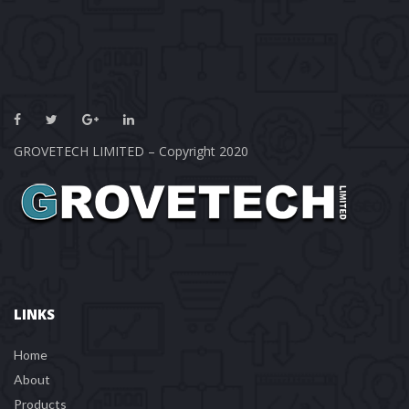
GROVETECH LIMITED – Copyright 2020
LINKS
Home
About
Product