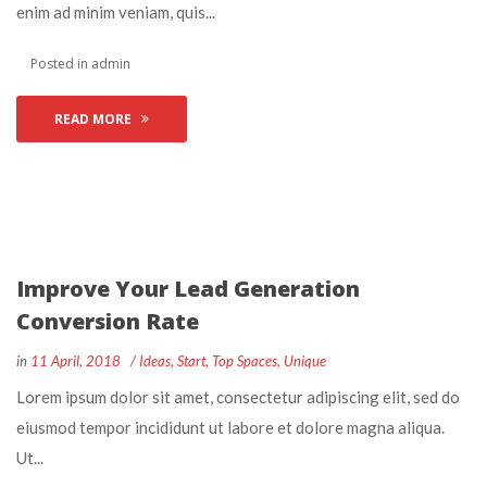
enim ad minim veniam, quis... 
 Posted in 
admin
READ MORE
Improve Your Lead Generation 
Conversion Rate
 
 
in
11 April, 2018
 
Idea
, 
Start
, 
Top Space
, 
Unique
 Lorem ipsum dolor sit amet, consectetur adipiscing elit, sed do 
eiusmod tempor incididunt ut labore et dolore magna aliqua. 
Ut... 