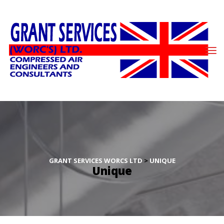
GRANT SERVICES WORCS LTD
 > 
UNIQUE
Unique