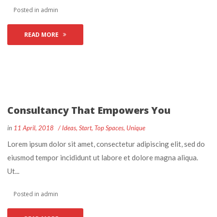
 Posted in 
admin
READ MORE
Consultancy That Empowers You
 
 
in
11 April, 2018
 
Idea
, 
Start
, 
Top Space
, 
Unique
 Lorem ipsum dolor sit amet, consectetur adipiscing elit, sed do 
eiusmod tempor incididunt ut labore et dolore magna aliqua. 
Ut... 
 Posted in 
admin