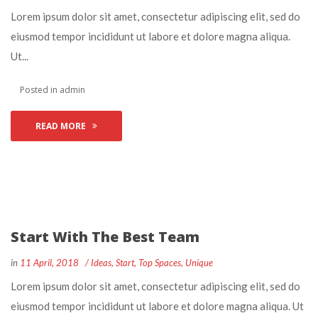
 Lorem ipsum dolor sit amet, consectetur adipiscing elit, sed do 
eiusmod tempor incididunt ut labore et dolore magna aliqua. 
Ut... 
 Posted in 
admin
READ MORE
Start With The Best Team
 
 
in
11 April, 2018
 
Idea
, 
Start
, 
Top Space
, 
Unique
 Lorem ipsum dolor sit amet, consectetur adipiscing elit, sed do 
eiusmod tempor incididunt ut labore et dolore magna aliqua. Ut 