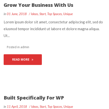
Grow Your Business With U
 
 
in
01 June, 2018
 
Idea
, 
Start
, 
Top Space
, 
Unique
 Lorem ipsum dolor sit amet, consectetur adipiscing elit, sed do 
eiusmod tempor incididunt ut labore et dolore magna aliqua. 
Ut... 
 Posted in 
admin
READ MORE
Built Specifically For WP
 
 
in
11 April, 2018
 
Idea
, 
Start
, 
Top Space
, 
Unique