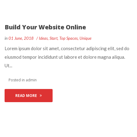
Build Your Website Online
 
 
in
01 June, 2018
 
Idea
, 
Start
, 
Top Space
, 
Unique
 Lorem ipsum dolor sit amet, consectetur adipiscing elit, sed do 
eiusmod tempor incididunt ut labore et dolore magna aliqua. 
Ut... 
 Posted in 
admin
READ MORE