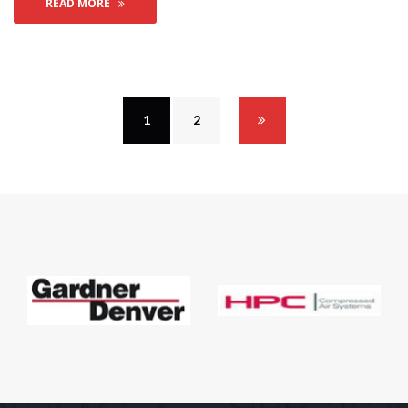
READ MORE
1
 
2
 