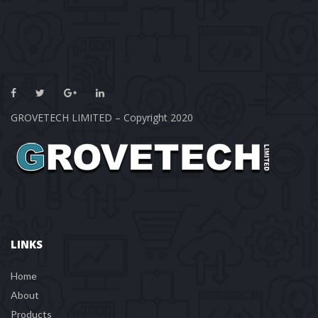
GROVETECH LIMITED – Copyright 2020
LINKS
Home
About
Product